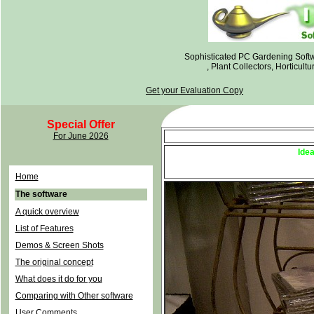
Sophisticated PC Gardening Soft
, Plant Collectors, Horticul
Get your Evaluation Copy
Special Offer
For June 2026
The
Ide
N
Feb 2003 Nort
Home
The software
A quick overview
List of Features
Demos & Screen Shots
The original concept
What does it do for you
Comparing with Other software
User Comments