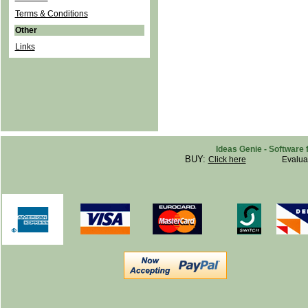
Terms & Conditions
Other
Links
Ideas Genie - Software 
BUY:
Click here
Evalua