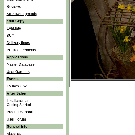
Reviews
Acknowledgments
Your Copy
Evaluate
BUY
Delivery times
PC Requirements
Applications
Master Database
User Gardens
Events
Launch USA
After Sales
Installation and
Getting Started
Product Support
User Forum
General Info
About us