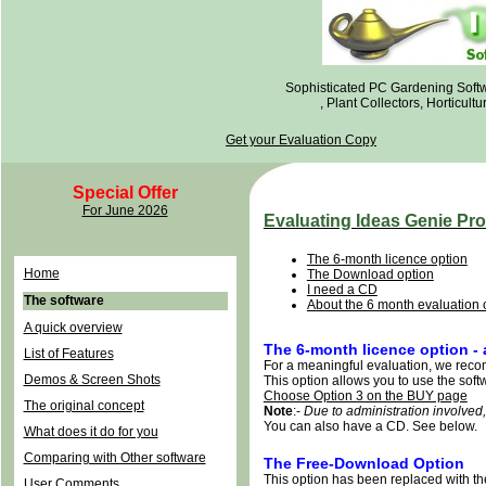
Sophisticated PC Gardening Soft
, Plant Collectors, Horticul
Get your Evaluation Copy
Special Offer
For June 2026
Evaluating Ideas Genie Pro
The 6-month licence option
Home
The Download option
I need a CD
The software
About the 6 month evaluation 
A quick overview
The 6-month licence option -
List of Features
For a meaningful evaluation, we reco
Demos & Screen Shots
This option allows you to use the softwa
Choose Option 3 on the BUY page
The original concept
Note
:-
Due to administration involved
You can also have a CD. See below.
What does it do for you
Comparing with Other software
The Free-Download Option
This option has been replaced with th
User Comments