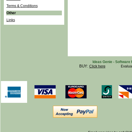
Terms & Conditions
Other
Links
Ideas Genie - Software 
BUY:
Click here
Evalua