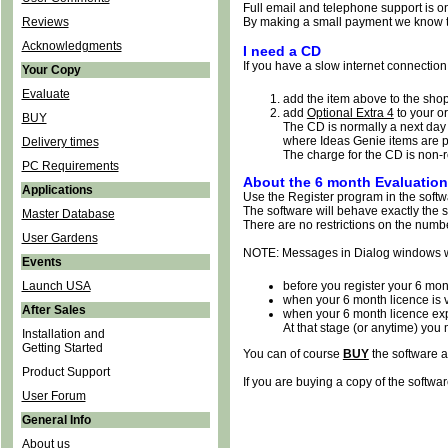
Full email and telephone support is on
Reviews
By making a small payment we know th
Acknowledgments
I need a CD
If you have a slow internet connection 
Your Copy
Evaluate
add the item above to the shop
add
Optional Extra 4
to your or
BUY
The CD is normally a next day 
where Ideas Genie items are p
Delivery times
The charge for the CD is non-
PC Requirements
About the 6 month Evaluation
Applications
Use the Register program in the softwa
The software will behave exactly the sa
Master Database
There are no restrictions on the numb
User Gardens
NOTE: Messages in Dialog windows wi
Events
Launch USA
before you register your 6 mon
when your 6 month licence is v
After Sales
when your 6 month licence ex
At that stage (or anytime) yo
Installation and
Getting Started
You can of course
BUY
the software a
Product Support
If you are buying a copy of the softwar
User Forum
General Info
About us