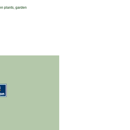
en plants, garden