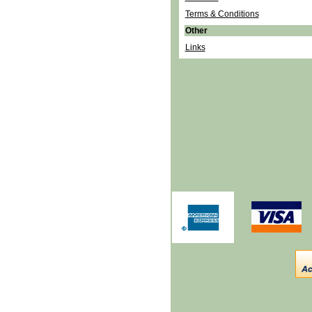
Terms & Conditions
Other
Links