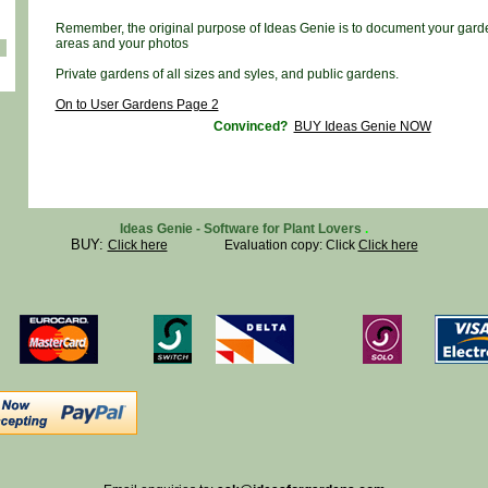
Remember, the original purpose of Ideas Genie is to document your gard
areas and your photos
Private gardens of all sizes and syles, and public gardens.
On to User Gardens Page 2
Convinced?
BUY Ideas Genie NOW
Ideas Genie - Software for Plant Lovers
.
BUY:
Click here
Evaluation copy: Click
Click here