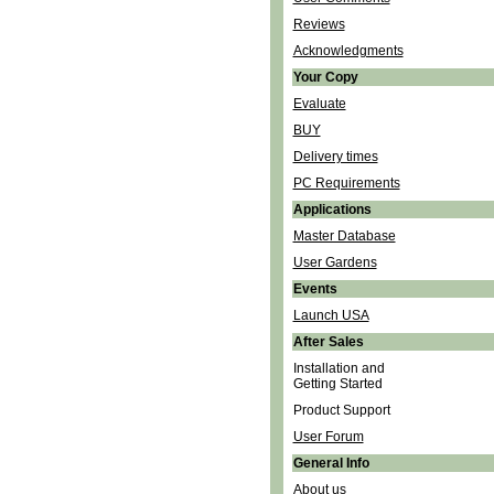
Reviews
Acknowledgments
Your Copy
Evaluate
BUY
Delivery times
PC Requirements
Applications
Master Database
User Gardens
Events
Launch USA
After Sales
Installation and
Getting Started
Product Support
User Forum
General Info
About us