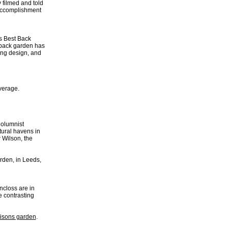
 filmed and told
 accomplishment
s Best Back
 back garden has
ing design, and
verage.
Columnist
ural havens in
 Wilson, the
rden, in Leeds,
closs are in
 contrasting
isons garden
.