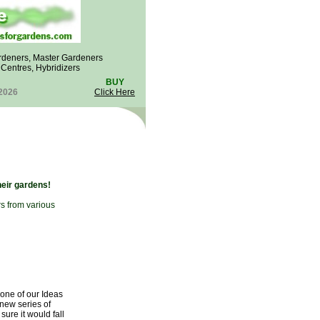
rdeners, Master Gardeners
n Centres, Hybridizers
BUY
 2026
Click Here
heir gardens!
rs from various
 one of our Ideas
 new series of
ure it would fall