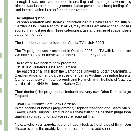
through. It was however a unique, interesting and inspiring day when they
him he was to be on the programme. It also gave him a strong feeling of
and the motivation to plan further improvements.
The original quest:
'Stephen Anderton and Janey Auchincloss begin a new search for Britain'
Garden 2005. From a short-list of 60, they must select one winner whose
scored the most points in three categories: use and sense of space, plant
value for money'.
The finals began transmission on Anglia TV in July 2005.
The TV program was transmitted in October 2005 on ITV with National co
We have a DVD for those who missed it! Enquire by email.
There were two back to back programs.
13:10 ITV Britain's Best Back Gardens
The east regional final from the Cambridge University Botanic Gardens. 
Stephen Anderton and garden designer Janey Auchincloss judge horticult
Cambridge, Ipswich, Peterborough and Norwich, with the help of Matthew
curator of the RHS Gardens at Harlow Carr
Then (fanfare) the program that featured our very own Brian Denison’s ga
England
13:40 ITV Britain's Best Back Gardens
In the second of today's programmes, Stephen Anderton and Janey Auchin
Leeds, where Harlow Carr curator Matthew Wilson helps them judge three
gardens competing for a place in the regional final
Now, to whet your appetite, go and have a look at the photos of
Brian Den
Please excuse the quality. Ive more recent ones to add soon.