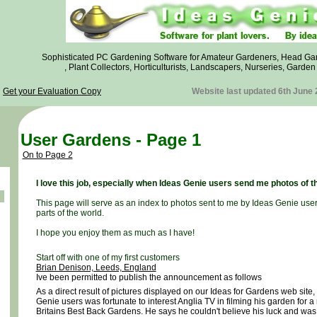
Sophisticated PC Gardening Software for Amateur Gardeners, Head Ga
, Plant Collectors, Horticulturists, Landscapers, Nurseries, Garde
Get your Evaluation Copy
Website last updated 6th June
User Gardens - Page 1
On to Page 2
I love this job, especially when Ideas Genie users send me photos of t
This page will serve as an index to photos sent to me by Ideas Genie use
parts of the world.
I hope you enjoy them as much as I have!
Start off with one of my first customers
Brian Denison, Leeds, England
Ive been permitted to publish the announcement as follows
As a direct result of pictures displayed on our Ideas for Gardens web site,
Genie users was fortunate to interest Anglia TV in filming his garden for a
Britains Best Back Gardens. He says he couldn't believe his luck and was s