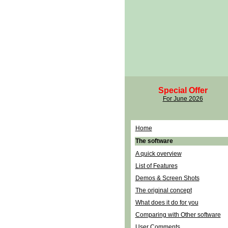
Special Offer
For June 2026
Home
The software
A quick overview
List of Features
Demos & Screen Shots
The original concept
What does it do for you
Comparing with Other software
User Comments